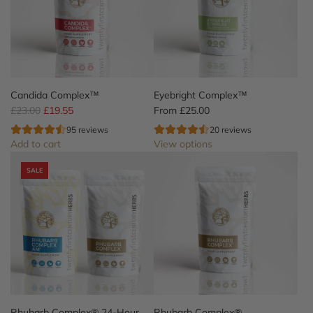
Candida Complex™
Eyebright Complex™
R
£23.00
£19.55
From
£25.00
e
95 reviews
20 reviews
g
Add to cart
View options
u
A
l
SALE
d
a
d
r
C
p
a
r
n
i
d
c
i
e
d
a
C
Rhubarb Complex® 24-Hour
Rhubarb Complex®