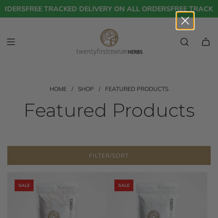
S
RDERS
FREE TRACKED DELIVERY ON ALL ORDERS
FREE TRACKED 
K
I
P
T
O
C
O
N
T
HOME
/
SHOP
/
FEATURED PRODUCTS
E
Featured Products
N
T
FILTER/SORT
SALE
SALE