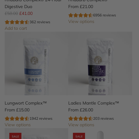
o
Digestive Duo
From
£21.00
R
m
£58.00
£41.00
6956 reviews
e
p
View options
362 reviews
g
l
Add to cart
u
e
A
l
x
d
a
™
d
r
t
R
p
o
h
r
t
u
i
h
b
c
e
a
e
c
r
a
b
r
C
Lungwort Complex™
Ladies Mantle Complex™
t
o
From
£15.00
From
£26.00
m
1942 reviews
203 reviews
p
View options
View options
l
e
SALE
SALE