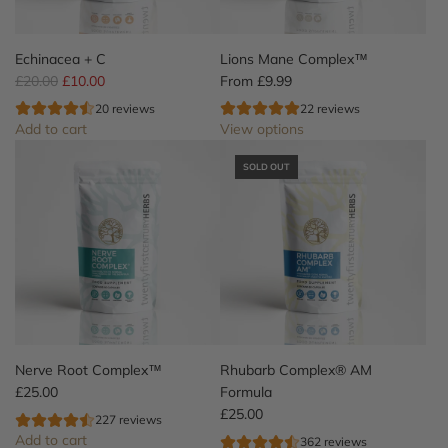
o
t
o
Echinacea + C
Lions Mane Complex™
t
R
£20.00
£10.00
From
£9.99
h
e
20 reviews
22 reviews
e
g
Add to cart
View options
c
u
A
a
l
SOLD OUT
d
r
a
d
t
r
E
p
c
r
h
i
i
c
n
e
a
c
e
Nerve Root Complex™
Rhubarb Complex® AM
a
£25.00
Formula
+
£25.00
227 reviews
C
Add to cart
362 reviews