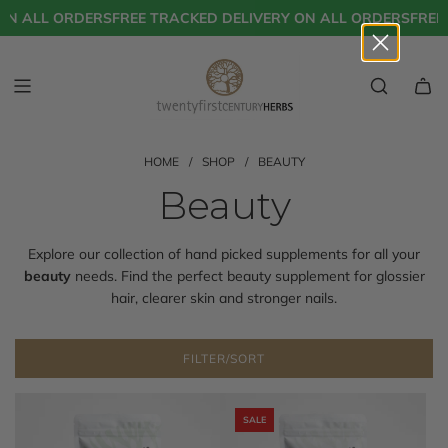
S
ON ALL ORDERS
FREE TRACKED DELIVERY ON ALL ORDERS
FREE 
K
I
P
T
O
C
O
N
HOME
/
SHOP
/
BEAUTY
T
Beauty
E
N
T
Explore our collection of hand picked supplements for all your
beauty
needs. Find the perfect beauty supplement for glossier
hair, clearer skin and stronger nails.
FILTER/SORT
SALE