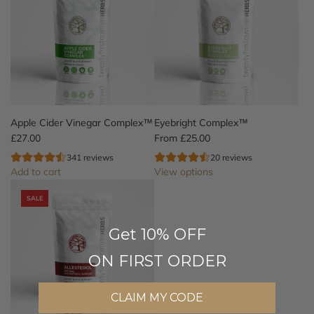
Apple Cider Vinegar Complex™
Eyebright Complex™
£27.00
From
£25.00
341 reviews
20 reviews
Add to cart
View options
A
SALE
d
d
Get 10% OFF
A
p
ON FIRST ORDER
p
l
e
CLAIM MY CODE
C