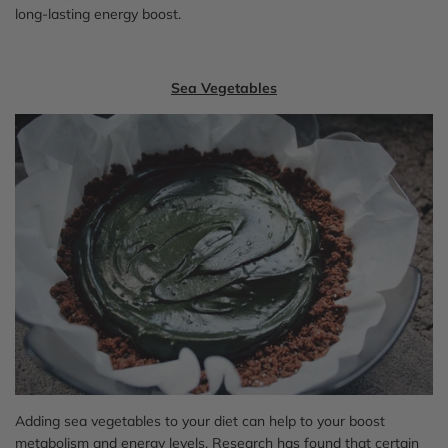
long-lasting energy boost.
Sea Vegetables
Adding sea vegetables to your diet can help to your boost
metabolism and energy levels. Research has found that certain