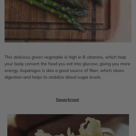
This delicious green vegetable is high in B vitamins, which help
your body convert the food you eat into glucose, giving you more
energy. Asparagus is also a good source of fiber, which slows
digestion and helps to stabilize blood sugar levels.
Sauerkraut