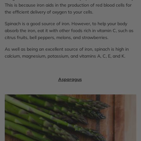
This is because iron aids in the production of red blood cells for
the efficient delivery of oxygen to your cells.
Spinach is a good source of iron. However, to help your body
absorb the iron, eat it with other foods rich in vitamin C, such as
citrus fruits, bell peppers, melons, and strawberries.
As well as being an excellent source of iron, spinach is high in
calcium, magnesium, potassium, and vitamins A, C, E, and K.
Asparagus