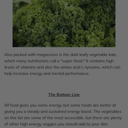
Also packed with magnesium is the dark leafy vegetable kale,
which many nutritionists call a "super-food." It contains high
levels of vitamins and also the amino acid L-tyrosine, which can
help increase energy and mental performance.
The Bottom Line
All food gives you some energy, but some foods are better at
giving you a steady and
sustained energy
boost. The vegetables
on this list are some of the most accessible, but there are plenty
of other high energy veggies you should add to your diet.