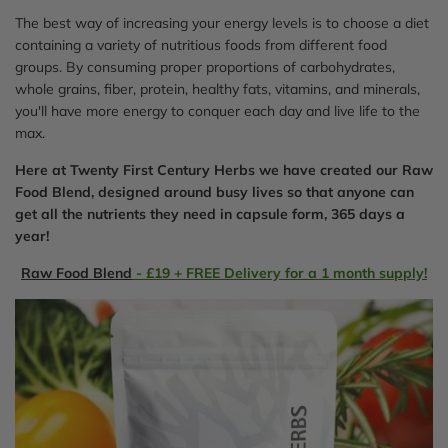
The best way of increasing your energy levels is to choose a diet
containing a variety of nutritious foods from different food
groups. By consuming proper proportions of carbohydrates,
whole grains, fiber, protein, healthy fats, vitamins, and minerals,
you'll have more energy to conquer each day and live life to the
max.
Here at Twenty First Century Herbs we have created our Raw
Food Blend, designed around busy lives so that anyone can
get all the nutrients they need in capsule form, 365 days a
year!
Raw Food Blend
- £19 + FREE Delivery for a 1 month supply!