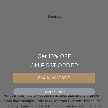
Beetroot
Get 10% OFF
ON FIRST ORDER
CLAIM MY CODE
Decline Offer
As it contains naturally occurring nitrates that help to improve
blood flow throughout the body, beetroot is an excellent source
of energy. Beetroot is also full of carbohydrates and fibre for a