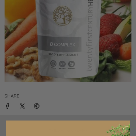
SHARE
Delivery Information