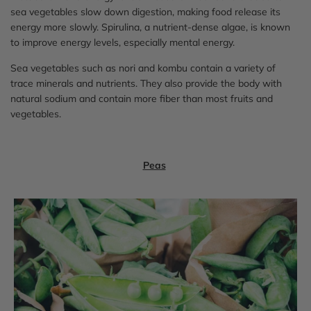
sea vegetables slow down digestion, making food release its
energy more slowly. Spirulina, a nutrient-dense algae, is known
to improve energy levels, especially mental energy.
Sea vegetables such as nori and kombu contain a variety of
trace minerals and nutrients. They also provide the body with
natural sodium and contain more fiber than most fruits and
vegetables.
Peas