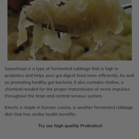
Sauerkraut is a type of fermented cabbage that is high in
probiotics and helps your gut digest food more efficiently. As well
as promoting healthy gut bacteria, it also contains choline, a
chemical needed for the proper transmission of nerve impulses
throughout the brain and central nervous system.
Kimchi, a staple in Korean cuisine, is another fermented cabbage
dish that has similar health benefits.
Try our high quality Probiotics!