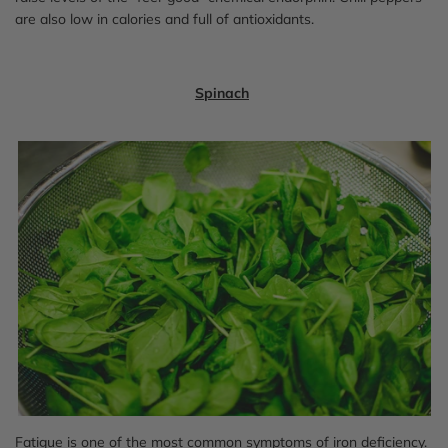
are also low in calories and full of antioxidants.
Spinach
Fatigue is one of the most common symptoms of iron deficiency.