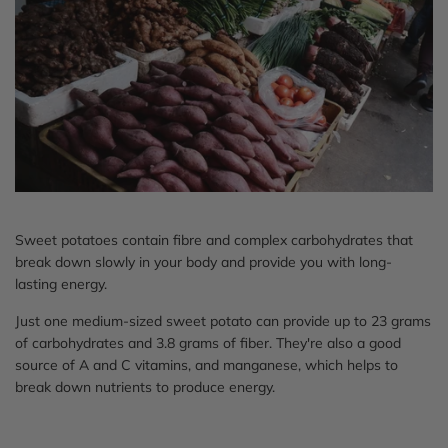
Sweet potatoes contain fibre and complex carbohydrates that
break down slowly in your body and provide you with long-
lasting energy.
Just one medium-sized sweet potato can provide up to 23 grams
of carbohydrates and 3.8 grams of fiber. They're also a good
source of A and C vitamins, and manganese, which helps to
break down nutrients to produce energy.