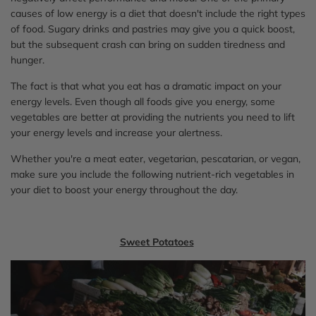
causes of low energy is a diet that doesn't include the right types
of food. Sugary drinks and pastries may give you a quick boost,
but the subsequent crash can bring on sudden tiredness and
hunger.
The fact is that what you eat has a dramatic impact on your
energy levels. Even though all foods give you energy, some
vegetables are better at providing the nutrients you need to lift
your energy levels and increase your alertness.
Whether you're a meat eater, vegetarian, pescatarian, or vegan,
make sure you include the following nutrient-rich vegetables in
your diet to boost your energy throughout the day.
Sweet Potatoes