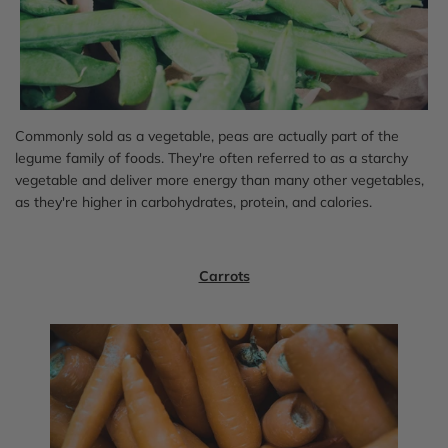
Commonly sold as a vegetable, peas are actually part of the
legume family of foods. They're often referred to as a starchy
vegetable and deliver more energy than many other vegetables,
as they're higher in carbohydrates, protein, and calories.
Carrots