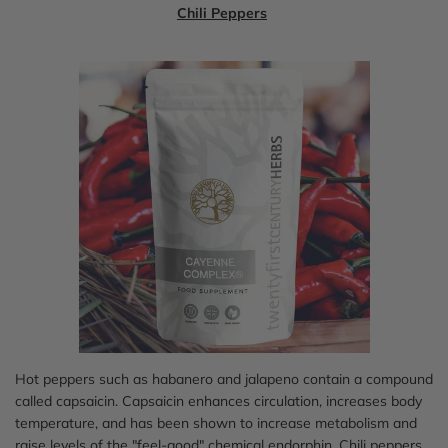
Chili Peppers
Hot peppers such as habanero and jalapeno contain a compound
called capsaicin. Capsaicin enhances circulation, increases body
temperature, and has been shown to increase metabolism and
raise levels of the "feel-good" chemical endorphin. Chili peppers