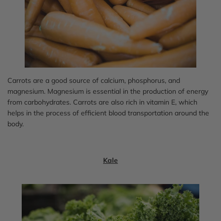
Carrots are a good source of calcium, phosphorus, and
magnesium. Magnesium is essential in the production of energy
from carbohydrates. Carrots are also rich in vitamin E, which
helps in the process of efficient blood transportation around the
body.
Kale