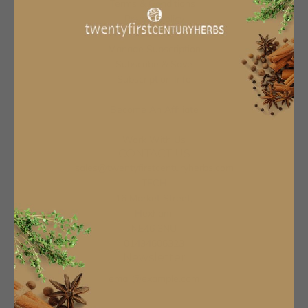
Terms & Conditions
Privacy Policy
About Us
Manage Subscription
Subscribe & Save
Subscription Info
Become An Affiliate
Work With Us
CONTACT US
sales@twentyfirstcenturyherbs.com
TFCH
16 Market Street,
Hexham,
NE46 3NU
01434606323
Newsletter
SUBSCRIBE