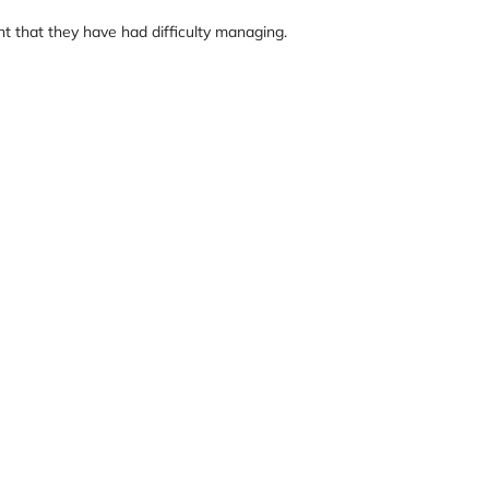
 that they have had difficulty managing.