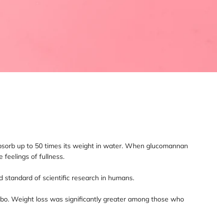
an absorb up to 50 times its weight in water. When glucomannan
feelings of fullness.
d standard of scientific research in humans.
cebo. Weight loss was significantly greater among those who