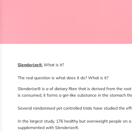
Slenderize®
.
What is it?
The real question is what does it do? What is it?
Slenderize® is a of dietary fibre that is derived from the ro
is consumed, it forms a gel-like substance in the stomach th
Several randomised yet controlled trials have studied the eff
In the largest study, 176 healthy but overweight people on 
supplemented with Slenderize®.