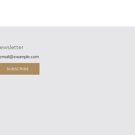
ewsletter
SUBSCRIBE