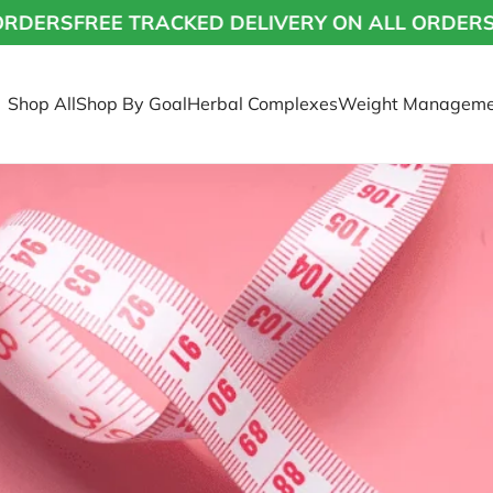
S
FREE TRACKED DELIVERY ON ALL ORDERS
FREE
Shop All
Shop By Goal
Herbal Complexes
Weight Manageme