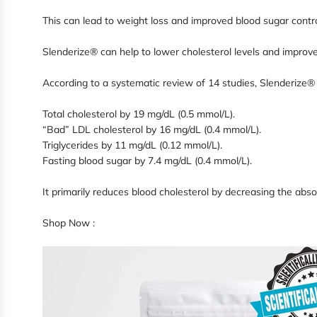
This can lead to weight loss and improved blood sugar cont
Slenderize® can help to lower cholesterol levels and improve
According to a systematic review of 14 studies, Slenderize®
Total cholesterol by 19 mg/dL (0.5 mmol/L).
“Bad” LDL cholesterol by 16 mg/dL (0.4 mmol/L).
Triglycerides by 11 mg/dL (0.12 mmol/L).
Fasting blood sugar by 7.4 mg/dL (0.4 mmol/L).
It primarily reduces blood cholesterol by decreasing the absor
Shop Now :