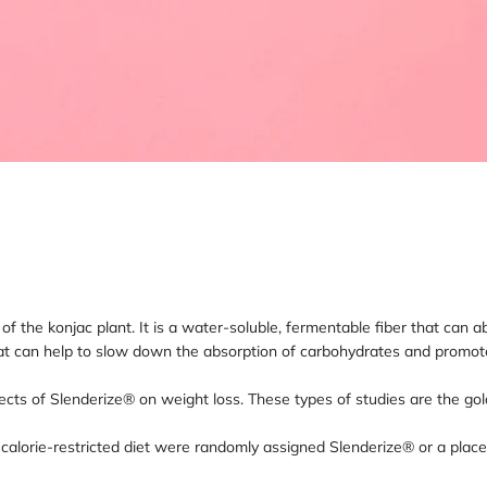
ot of the konjac plant. It is a water-soluble, fermentable fiber that c
at can help to slow down the absorption of carbohydrates and promote 
ects of Slenderize® on weight loss. These types of studies are the gol
a calorie-restricted diet were randomly assigned Slenderize® or a pla