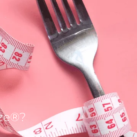
ize®?