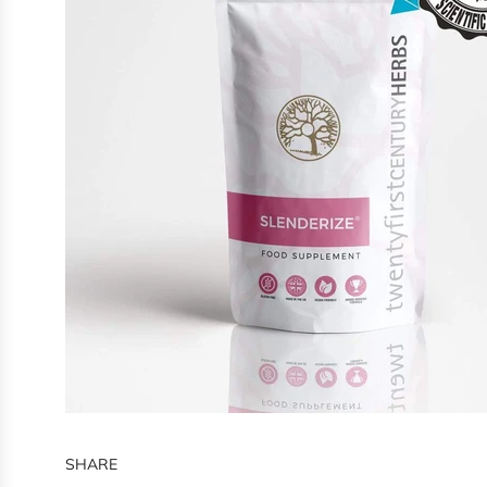
SHARE