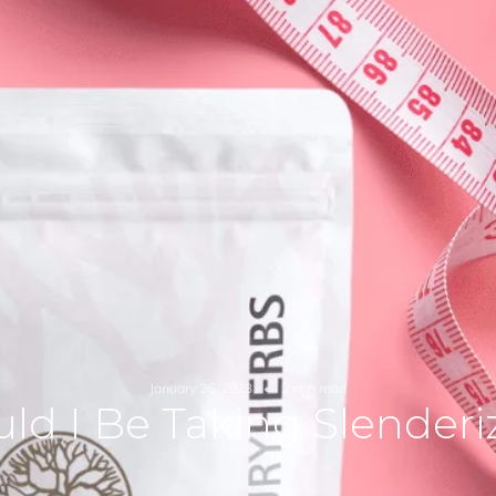
January 26, 2023
2 min read
ld I Be Taking Slender