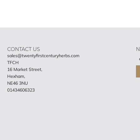
CONTACT US
N
sales@twentyfirstcenturyherbs.com
TFCH
16 Market Street,
Hexham,
NE46 3NU
01434606323