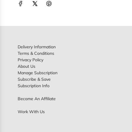
Delivery Information
Terms & Conditions
Privacy Policy
About Us
Manage Subscription
Subscribe & Save
Subscription Info
Become An Affiliate
Work With Us