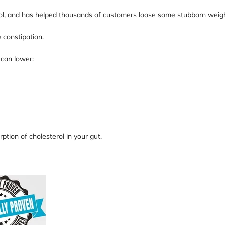
rol, and has helped thousands of customers loose some stubborn weight
 constipation.
 can lower:
ption of cholesterol in your gut.