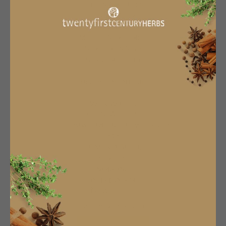
Terms & Conditions
Privacy Policy
About Us
Manage Subscription
Subscribe & Save
Subscription Info
Become An Affiliate
Work With Us
CONTACT US
sales@twentyfirstcenturyherbs.com
TFCH
16 Market Street,
Hexham,
NE46 3NU
01434606323
Newsletter