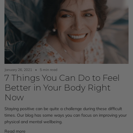
January 26, 2021
5 min read
7 Things You Can Do to Feel
Better in Your Body Right
Now
Staying positive can be quite a challenge during these difficult
times. Our blog has some ways you can focus on improving your
physical and mental wellbeing.
Read more