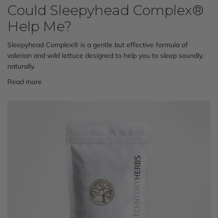
Could Sleepyhead Complex®
Help Me?
Sleepyhead Complex® is a
gentle but effective formula of
valerian and wild lettuce designed to help you to sleep soundly,
naturally.
Read more