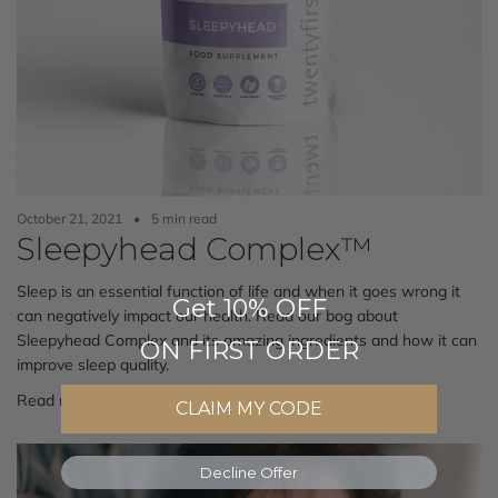
October 21, 2021
5 min read
Sleepyhead Complex™
Sleep is an essential function of life and when it goes wrong it
Get 10% OFF
can negatively impact our health. Read our bog about
Sleepyhead Complex and its amazing ingredients and how it can
ON FIRST ORDER
improve sleep quality.
Read more
CLAIM MY CODE
Decline Offer