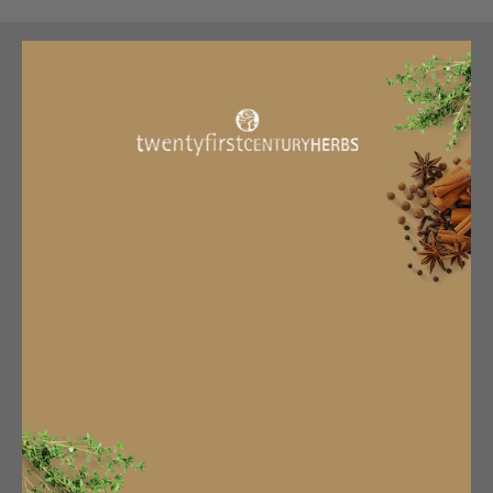
Delivery Information
Terms & Conditions
Privacy Policy
About Us
Manage Subscription
Subscribe & Save
Subscription Info
Become An Affiliate
Work With Us
CONTACT US
sales@twentyfirstcenturyherbs.com
TFCH
16 Market Street,
Hexham,
NE46 3NU
01434606323