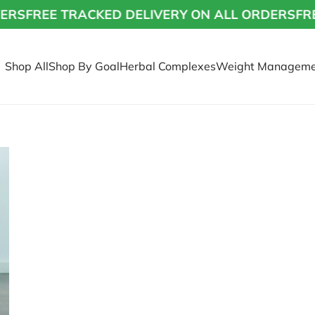
RS
FREE TRACKED DELIVERY ON ALL ORDERS
FREE
Shop All
Shop By Goal
Herbal Complexes
Weight Manageme