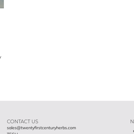
w
CONTACT US
N
sales@twentyfirstcenturyherbs.com