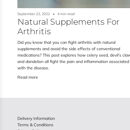
September 22, 2022
4 min read
Natural Supplements For
Arthritis
Did you know that you can fight arthritis with natural
supplements and avoid the side effects of conventional
medications? This post explores how celery seed, devil’s cla
and dandelion all fight the pain and inflammation associated
with the disease.
Read more
Delivery Information
Terms & Conditions