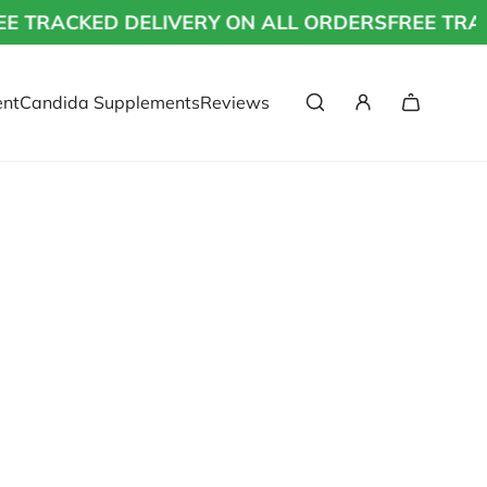
 TRACKED DELIVERY ON ALL ORDERS
FREE TRAC
nt
Candida Supplements
Reviews